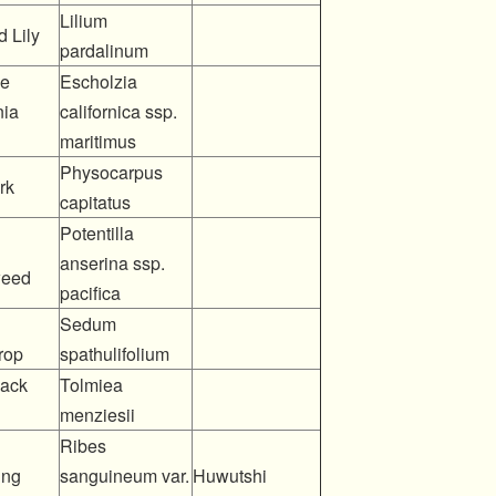
Lilium
 Lily
pardalinum
me
Escholzia
nia
californica ssp.
maritimus
Physocarpus
rk
capitatus
Potentilla
anserina ssp.
weed
pacifica
Sedum
rop
spathulifolium
back
Tolmiea
menziesii
Ribes
ing
sanguineum var.
Huwutshi