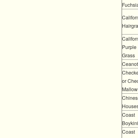
Fuchsi
Califor
Hairgr
Califor
Purple
Grass
Ceanot
Checke
or Che
Mallow
Chines
House
Coast
Boykin
Coast