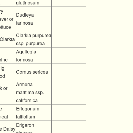
t
glutinosum
ry
Dudleya
ever or
farinosa
ettuce
Clarkia purpurea
Clarkia
ssp. purpurea
Aquilegia
ine
formosa
ig
Cornus sericea
od
Armeria
k or
maritima ssp.
californica
e
Eriogonum
heat
latifolium
Erigeron
e Daisy
glaucus