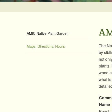
AM
AMIC Native Plant Garden
The Nat
Maps, Directions, Hours
by sibl
not only
plants,
woodlan
what is
detaile
Comm
Name
Beach