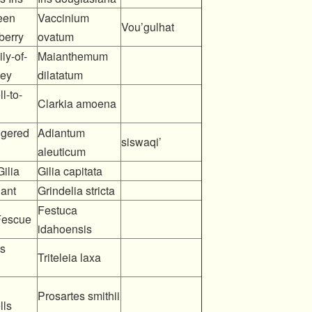
een
Vaccinium
Vou’gulhat
berry
ovatum
ly-of-
Maianthemum
ley
dilatatum
l-to-
Clarkia amoena
ngered
Adiantum
siswaqi’
aleuticum
ilia
Gilia capitata
ant
Grindelia stricta
Festuca
Fescue
idahoensis
’s
Triteleia laxa
Prosartes smithii
lls