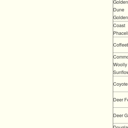
Golden
Dune
Golden
Coast
Phacel
Coffee
Comm
Woolly
Sunflo
Coyote
Deer F
Deer G
Douglas