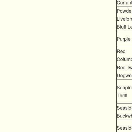
Curran
Powde
Livefor
Bluff L
Purple 
Red
Columb
Red Tw
Dogwo
Seapin
Thrift
Seasid
Buckw
Seasid