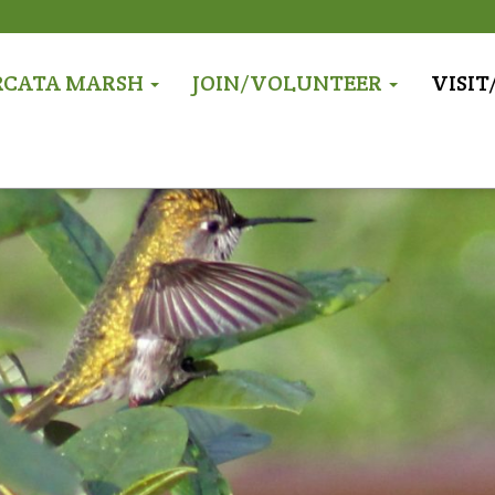
RCATA MARSH
JOIN/VOLUNTEER
VISI