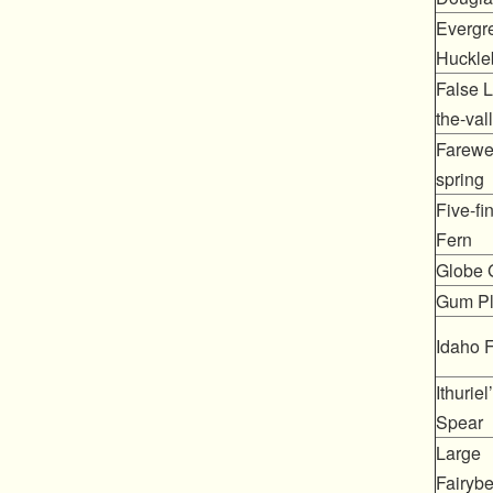
Evergr
Huckle
False Li
the-val
Farewel
spring
Five-fi
Fern
Globe G
Gum Pl
Idaho 
Ithuriel
Spear
Large
Fairybe