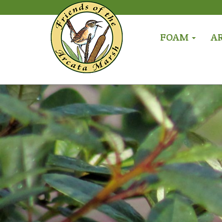
FOAM
A