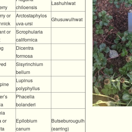
Lashuhlwat
erry
chiloensis
ry or
Arctostaphylos
Ghusuwulhwat
nnick
uva-ursi
nt or
Scrophularia
t
californica
ng
Dicentra
formosa
yed
Sisyrinchium
bellum
Lupinus
pine
polyphyllus
er’s
Phacelia
ia
bolanderi
nia
 or
Epilobium
Butseburougulh
ta
canum
(earring)