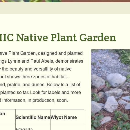
IC Native Plant Garden
ive Plant Garden, designed and planted
ings Lynne and Paul Abels, demonstrates
 the beauty and versatility of native
 but shows three zones of habitat–
d, prairie, and dunes. Below is a list of
 planted so far. Look for labels and more
d information, in production, soon.
on
Scientific Name
Wiyot Name
Fragaria