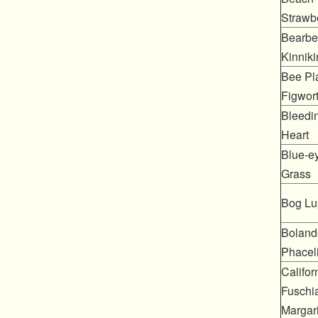
Strawb
Bearber
Kinniki
Bee Pla
Figwor
Bleedi
Heart
Blue-e
Grass
Bog Lu
Boland
Phacel
Califor
Fuschia
Margari