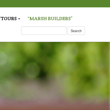
T/TOURS
“MARSH BUILDERS”
S
Search
e
a
r
c
h
: