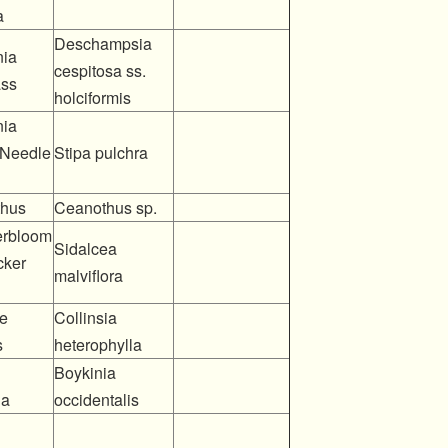
a
Deschampsia
nia
cespitosa ss.
ass
holciformis
nia
 Needle
Stipa pulchra
hus
Ceanothus sp.
rbloom
Sidalcea
cker
malviflora
e
Collinsia
s
heterophylla
Boykinia
ia
occidentalis