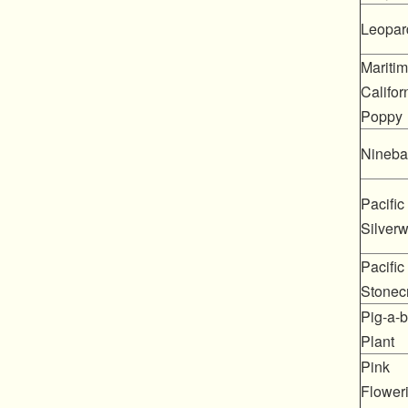
Leopard
Mariti
Califor
Poppy
Nineba
Pacific
Silver
Pacific
Stonec
Pig-a-
Plant
Pink
Flower