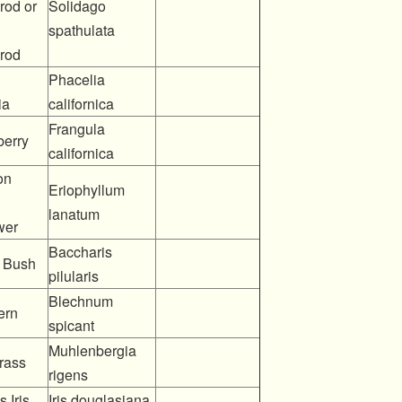
rod or
Solidago
spathulata
rod
Phacelia
ia
californica
Frangula
berry
californica
on
Eriophyllum
lanatum
wer
Baccharis
 Bush
pilularis
Blechnum
ern
spicant
Muhlenbergia
rass
rigens
 Iris
Iris douglasiana